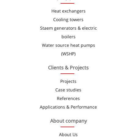
Heat exchangers
Cooling towers
Staem generators & electric
boilers
Water source heat pumps
(WSHP)
Clients & Projects
Projects
Case studies
References
Applications & Performance
About company
About Us