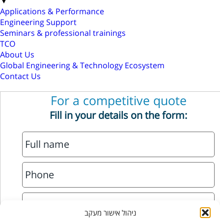
▼
Applications & Performance
Engineering Support
Seminars & professional trainings
TCO
About Us
Global Engineering & Technology Ecosystem
Contact Us
For a competitive quote
Fill in your details on the form:
ניהול אישור מעקב