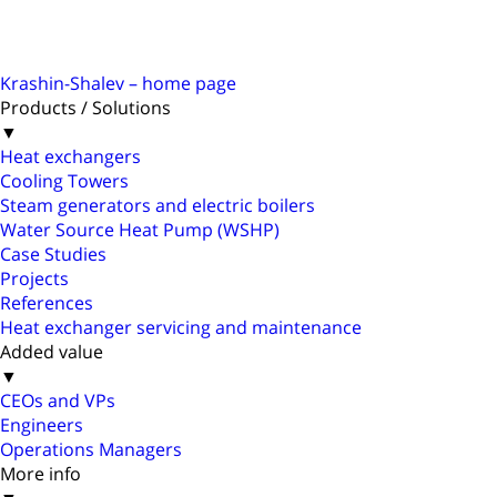
Krashin-Shalev – home page
Products / Solutions
▼
Heat exchangers
Cooling Towers
Steam generators and electric boilers
Water Source Heat Pump (WSHP)
Case Studies
Projects
References
Heat exchanger servicing and maintenance
Added value
▼
CEOs and VPs
Engineers
Operations Managers
More info