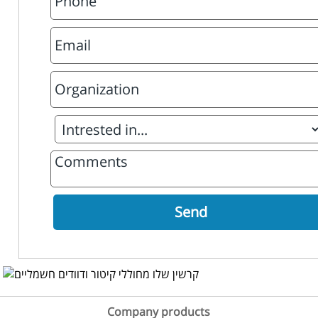
Company products