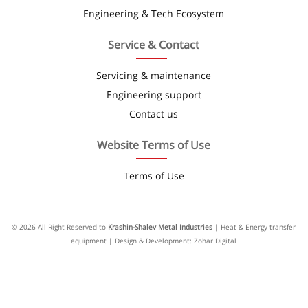
Engineering & Tech Ecosystem
Service & Contact
Servicing & maintenance
Engineering support
Contact us
Website Terms of Use
Terms of Use
© 2026 All Right Reserved to
Krashin-Shalev Metal Industries
| Heat & Energy transfer
equipment | Design & Development: Zohar Digital