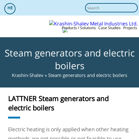
HE
Products / Solutions
Case Studies
Projects
Steam generators and electric
boilers
References
service
Added value
More info
Krashin-Shalev
»
Steam generators and electric boilers
LATTNER Steam generators and
electric boilers
Electric heating is only applied when other heating
methods are not possible or not feasible to use