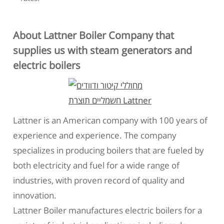
About Lattner Boiler Company that
supplies us with steam generators and
electric boilers
Lattner is an American company with 100 years of
experience and experience. The company
specializes in producing boilers that are fueled by
both electricity and fuel for a wide range of
industries, with proven record of quality and
innovation.
Lattner Boiler manufactures electric boilers for a