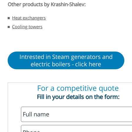
Other products by Krashin-Shalev:
Heat exchangers
Cooling towers
Intrested in Steam generators and
electric boilers - click here
For a competitive quote
Fill in your details on the form: