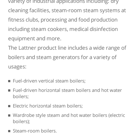
variety of industrial applications including: dry
cleaning facilities, steam-room steam systems at
fitness clubs, processing and food production
including steam cookers, medical disinfection
equipment and more.
The Lattner product line includes a wide range of
boilers and steam generators for a variety of
usages:
Fuel-driven vertical steam boilers;
Fuel-driven horizontal steam boilers and hot water
boilers;
Electric horizontal steam boilers;
Wardrobe style steam and hot water boilers (electric
boilers);
Steam-room boilers.