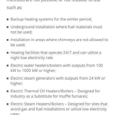
such as:
Backup heating systems for the winter period;
Underground installation where fuel materials must
not be used;
Installation in areas where chimneys are not allowed to
be used;
Heating facilities that operate 24/7 and can utilize a
night low electricity rate
Electric water heaters/boilers with outputs from 100
kW to 1000 kW or higher;
Electric steam generators with outputs from 24 kW or
higher;
Electric Thermal Oil Heaters/Boilers – Designed for
Industry as a Substitute for muffle furnaces;
Electric Steam Heaters/Boilers – Designed for sites that
avoid gas and fuel installations or utilize low electricity
rates.