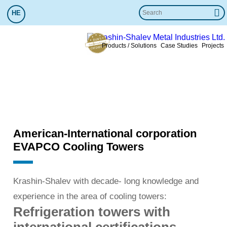
HE
Products / Solutions
Case Studies
Projects
Cooling Towers
Krashin-Shalev
»
Cooling Towers
References
service
Added value
More info
American-International corporation
EVAPCO Cooling Towers
Krashin-Shalev with decade- long knowledge and
experience in the area of cooling towers:
Refrigeration towers with