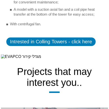
for convenient maintenance;
A model with a suction axial fan and a coil pipe heat
transfer at the bottom of the tower for easy access;
With centrifugal fan.
Intrested in Colling Towers - click here
Projects that may
interest you..