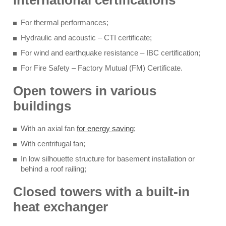
international certifications
For thermal performances;
Hydraulic and acoustic – CTI certificate;
For wind and earthquake resistance – IBC certification;
For Fire Safety – Factory Mutual (FM) Certificate.
Open towers in various
buildings
With an axial fan
for energy saving
;
With centrifugal fan;
In low silhouette structure for basement installation or
behind a roof railing;
Closed towers with a built-in
heat exchanger