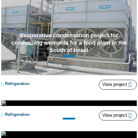
Evaporative condensation project for
condensing ammonia for a food plant in the
South of Israel
Refrigeration
View project
“Pre-condenser” Project
Refrigeration
View project