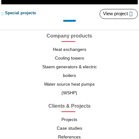
A series of cooling tower for the cooling of
Special projects
View project
tunnel drilling machines
Ammonia systems are the most efficient systems available
for industrial-scale...
Company products
Heat exchangers
Cooling and air conditioning systems possess an inherent
Cooling towers
capacity of wasting large...
Staem generators & electric
boilers
Water source heat pumps
China Railways, China's giant railroad company, has
(WSHP)
brought four tunnel-diameter tunnel...
Clients & Projects
Projects
Case studies
References