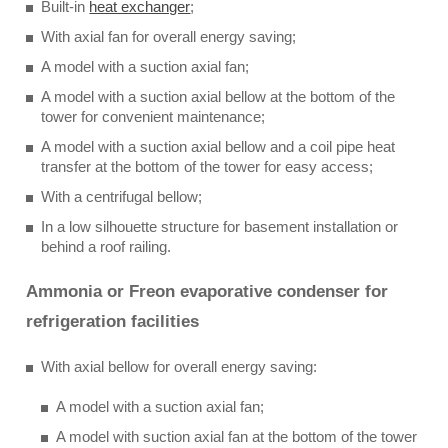
Built-in
heat exchanger
;
With axial fan for overall energy saving;
A model with a suction axial fan;
A model with a suction axial bellow at the bottom of the
tower for convenient maintenance;
A model with a suction axial bellow and a coil pipe heat
transfer at the bottom of the tower for easy access;
With a centrifugal bellow;
In a low silhouette structure for basement installation or
behind a roof railing.
Ammonia or Freon evaporative condenser for
refrigeration facilities
With axial bellow for overall energy saving:
A model with a suction axial fan;
A model with suction axial fan at the bottom of the tower