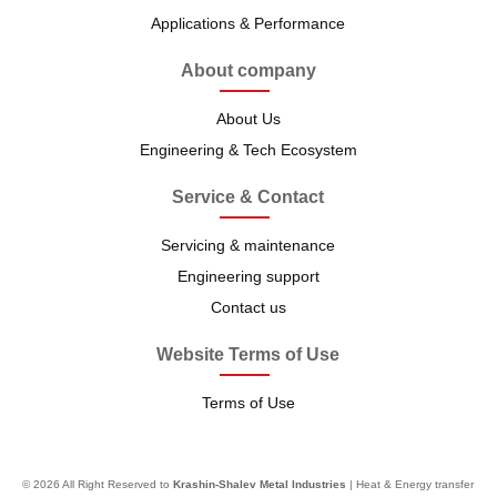
Applications & Performance
About company
About Us
Engineering & Tech Ecosystem
Service & Contact
Servicing & maintenance
Engineering support
Contact us
Website Terms of Use
Terms of Use
© 2026 All Right Reserved to
Krashin-Shalev Metal Industries
| Heat & Energy transfer