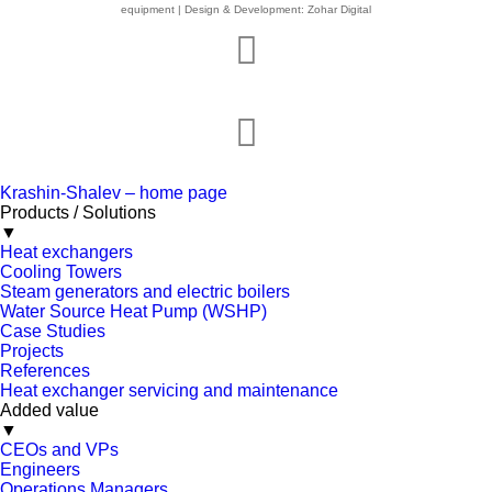
equipment | Design & Development: Zohar Digital
Krashin-Shalev – home page
Products / Solutions
▼
Heat exchangers
Cooling Towers
Steam generators and electric boilers
Water Source Heat Pump (WSHP)
Case Studies
Projects
References
Heat exchanger servicing and maintenance
Added value
▼
CEOs and VPs
Engineers
Operations Managers