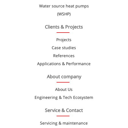
Water source heat pumps
(WSHP)
Clients & Projects
Projects
Case studies
References
Applications & Performance
About company
About Us
Engineering & Tech Ecosystem
Service & Contact
Servicing & maintenance