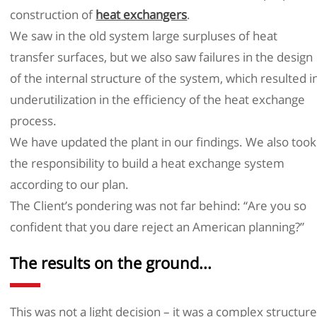
construction of
heat exchangers
.
We saw in the old system large surpluses of heat
transfer surfaces, but we also saw failures in the design
of the internal structure of the system, which resulted i
underutilization in the efficiency of the heat exchange
process.
We have updated the plant in our findings. We also took
the responsibility to build a heat exchange system
according to our plan.
The Client’s pondering was not far behind: “Are you so
confident that you dare reject an American planning?”
The results on the ground...
This was not a light decision – it was a complex structur