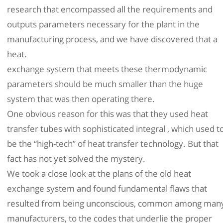
research that encompassed all the requirements and
outputs parameters necessary for the plant in the
manufacturing process, and we have discovered that a
heat.
exchange system that meets these thermodynamic
parameters should be much smaller than the huge
system that was then operating there.
One obvious reason for this was that they used heat
transfer tubes with sophisticated integral , which used t
be the “high-tech” of heat transfer technology. But that
fact has not yet solved the mystery.
We took a close look at the plans of the old heat
exchange system and found fundamental flaws that
resulted from being unconscious, common among man
manufacturers, to the codes that underlie the proper