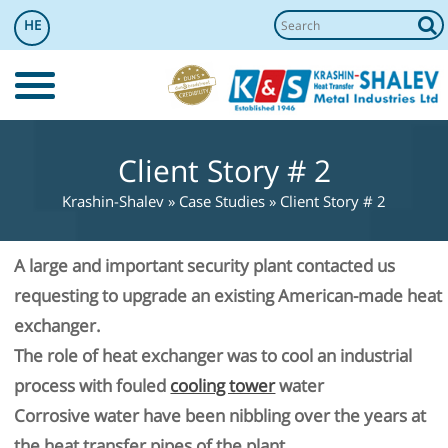
HE
Client Story # 2
Krashin-Shalev
»
Case Studies
»
Client Story # 2
A large and important security plant contacted us
requesting to upgrade an existing American-made heat
exchanger.
The role of heat exchanger was to cool an industrial
process with fouled
cooling tower
water
Corrosive water have been nibbling over the years at
the heat transfer pipes of the plant.