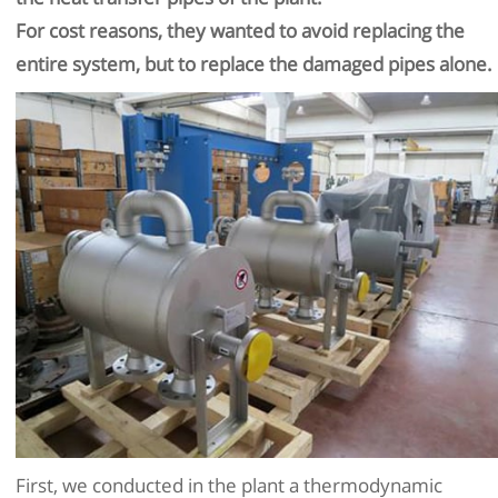
For cost reasons, they wanted to avoid replacing the
entire system, but to replace the damaged pipes alone.
First, we conducted in the plant a thermodynamic