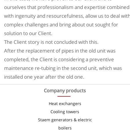
ourselves that professionalism and expertise combined
with ingenuity and resourcefulness, allow us to deal wit
complex challenges and bring about out sought for
solution to our Client.
The Client story is not concluded with this.
After the replacement of pipes in the old unit was
completed, the Client is considering a preventive
maintenance re-tubing in the second unit, which was
installed one year after the old one.
Company products
Heat exchangers
Cooling towers
Staem generators & electric
boilers