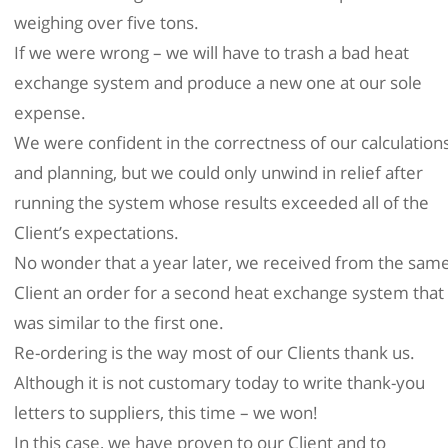
weighing over five tons.
If we were wrong – we will have to trash a bad heat
exchange system and produce a new one at our sole
expense.
We were confident in the correctness of our calculation
and planning, but we could only unwind in relief after
running the system whose results exceeded all of the
Client’s expectations.
No wonder that a year later, we received from the sam
Client an order for a second heat exchange system that
was similar to the first one.
Re-ordering is the way most of our Clients thank us.
Although it is not customary today to write thank-you
letters to suppliers, this time – we won!
In this case, we have proven to our Client and to